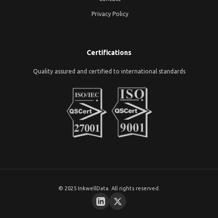
Privacy Policy
Certifications
Quality assured and certified to international standards
© 2025 InkwellData. All rights reserved.