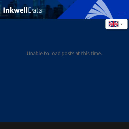
Unable to load posts at this time.