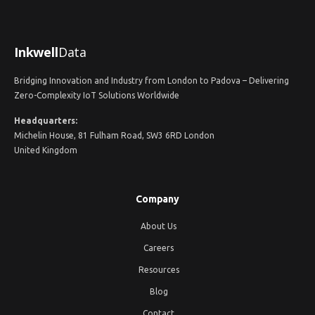
Inkwell
Data
Bridging Innovation and Industry from London to Padova – Delivering
Zero-Complexity IoT Solutions Worldwide
Headquarters:
Michelin House, 81 Fulham Road, SW3 6RD London
United Kingdom
Company
About Us
Careers
Resources
Blog
Contact