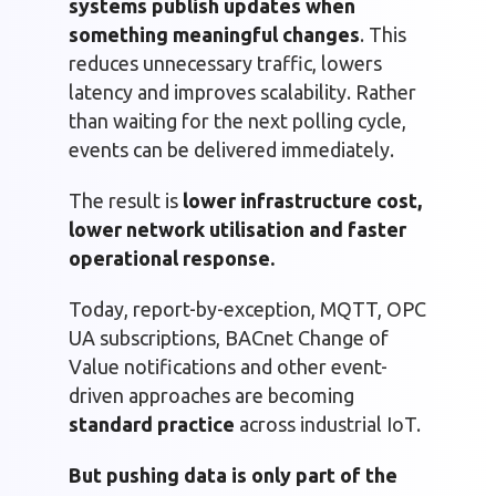
systems publish updates when
something meaningful changes
. This
reduces unnecessary traffic, lowers
latency and improves scalability. Rather
than waiting for the next polling cycle,
events can be delivered immediately.
The result is
lower infrastructure cost,
lower network utilisation and faster
operational response.
Today, report-by-exception, MQTT, OPC
UA subscriptions, BACnet Change of
Value notifications and other event-
driven approaches are becoming
standard practice
across industrial IoT.
But pushing data is only part of the