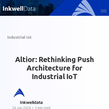
Industrial iot
Altior: Rethinking Push
Architecture for
Industrial IoT
Inkwelldata
26 Jun 2026
•
5 min read