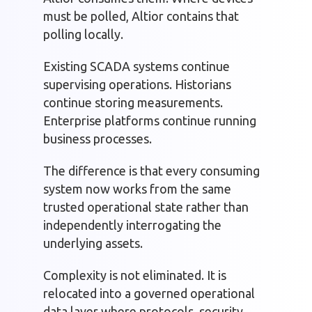
must be polled, Altior contains that
polling locally.
Existing SCADA systems continue
supervising operations. Historians
continue storing measurements.
Enterprise platforms continue running
business processes.
The difference is that every consuming
system now works from the same
trusted operational state rather than
independently interrogating the
underlying assets.
Complexity is not eliminated. It is
relocated into a governed operational
data layer where protocols, security,