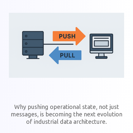
Why pushing operational state, not just
messages, is becoming the next evolution
of industrial data architecture.