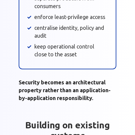
consumers
enforce least-privilege access
centralise identity, policy and
audit
keep operational control
close to the asset
Security becomes an architectural
property rather than an application-
by-application responsibility.
Building on existing