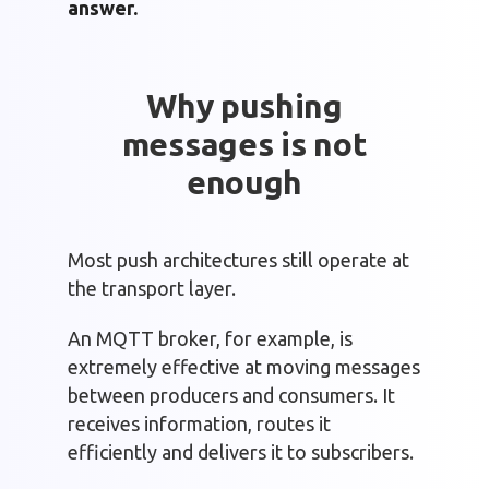
answer.
Why pushing
messages is not
enough
Most push architectures still operate at
the transport layer.
An MQTT broker, for example, is
extremely effective at moving messages
between producers and consumers. It
receives information, routes it
efficiently and delivers it to subscribers.