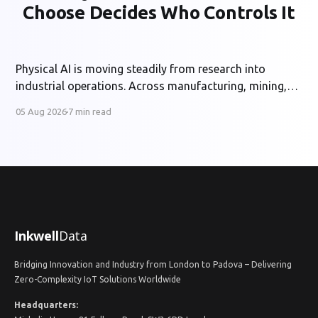
Choose Decides Who Controls It
Physical AI is moving steadily from research into
industrial operations. Across manufacturing, mining,
energy and utilities, organisations are developing
05 Aug 2026
7 min read
systems that can perceive physical conditions, interpret
operational context and support or automate
decisions in real time. The potential benefits are
substantial: safer operations, higher productivity,
better asset utilisation and more
Inkwell
Data
Bridging Innovation and Industry from London to Padova – Delivering
Zero-Complexity IoT Solutions Worldwide
Headquarters: