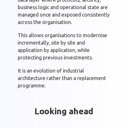
business logic and operational state are
managed once and exposed consistently
across the organisation.
This allows organisations to modernise
incrementally, site by site and
application by application, while
protecting previous investments.
It is an evolution of industrial
architecture rather than a replacement
programme.
Looking ahead