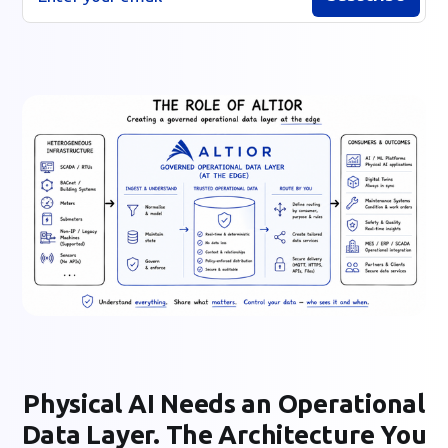
Physical AI Needs an Operational
Data Layer. The Architecture You