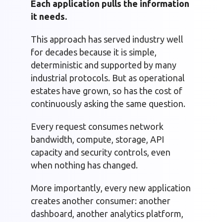
Each application pulls the information
it needs.
This approach has served industry well
for decades because it is simple,
deterministic and supported by many
industrial protocols. But as operational
estates have grown, so has the cost of
continuously asking the same question.
Every request consumes network
bandwidth, compute, storage, API
capacity and security controls, even
when nothing has changed.
More importantly, every new application
creates another consumer: another
dashboard, another analytics platform,