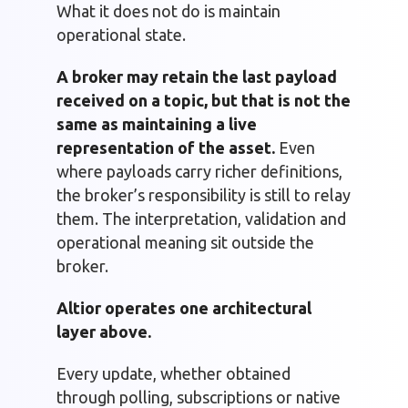
What it does not do is maintain
operational state.
A broker may retain the last payload
received on a topic, but that is not the
same as maintaining a live
representation of the asset.
Even
where payloads carry richer definitions,
the broker’s responsibility is still to relay
them. The interpretation, validation and
operational meaning sit outside the
broker.
Altior operates one architectural
layer above.
Every update, whether obtained
through polling, subscriptions or native