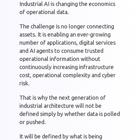
Industrial AI is changing the economics
of operational data.
The challenge is no longer connecting
assets. It is enabling an ever-growing
number of applications, digital services
and AI agents to consume trusted
operational information without
continuously increasing infrastructure
cost, operational complexity and cyber
risk.
That is why the next generation of
industrial architecture will not be
defined simply by whether data is polled
or pushed.
It will be defined by what is being