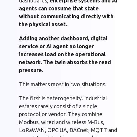
dashboards,
enterprise systems and AI
agents can consume that state
without communicating directly with
the physical asset.
Adding another dashboard, digital
service or AI agent no longer
increases load on the operational
network. The twin absorbs the read
pressure.
This matters most in two situations.
The first is heterogeneity. Industrial
estates rarely consist of a single
protocol or vendor. They combine
Modbus, wired and wireless M-Bus,
LoRaWAN, OPC UA, BACnet, MQTT and