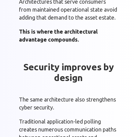
Architectures that serve consumers
from maintained operational state avoid
adding that demand to the asset estate.
This is where the architectural
advantage compounds.
Security improves by
design
The same architecture also strengthens
cyber security.
Traditional application-led polling
creates numerous communication paths