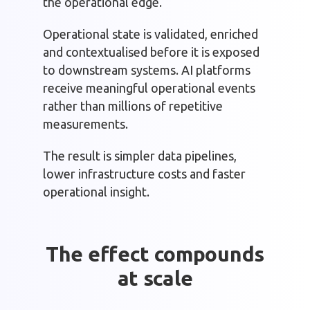
the operational edge.
Operational state is validated, enriched
and contextualised before it is exposed
to downstream systems. AI platforms
receive meaningful operational events
rather than millions of repetitive
measurements.
The result is simpler data pipelines,
lower infrastructure costs and faster
operational insight.
The effect compounds
at scale