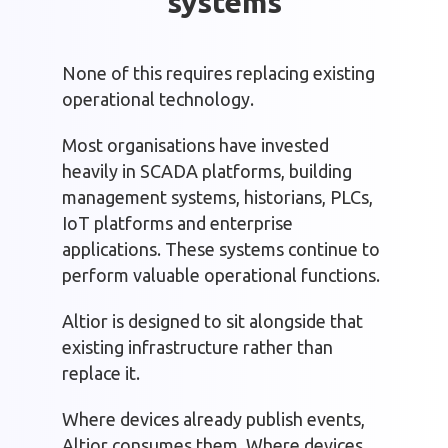
systems
None of this requires replacing existing
operational technology.
Most organisations have invested
heavily in SCADA platforms, building
management systems, historians, PLCs,
IoT platforms and enterprise
applications. These systems continue to
perform valuable operational functions.
Altior is designed to sit alongside that
existing infrastructure rather than
replace it.
Where devices already publish events,
Altior consumes them. Where devices