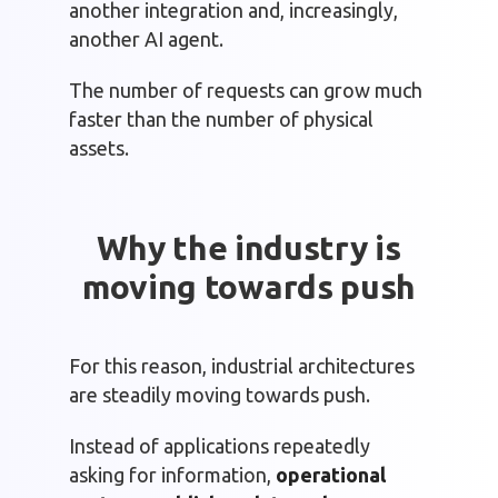
another integration and, increasingly,
another AI agent.
The number of requests can grow much
faster than the number of physical
assets.
Why the industry is
moving towards push
For this reason, industrial architectures
are steadily moving towards push.
Instead of applications repeatedly
asking for information,
operational