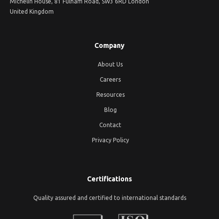
Michelin House, 81 Fulham Road, SW3 6RD London
United Kingdom
Company
About Us
Careers
Resources
Blog
Contact
Privacy Policy
Certifications
Quality assured and certified to international standards