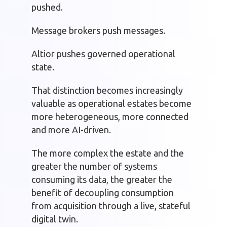
pushed.
Message brokers push messages.
Altior pushes governed operational
state.
That distinction becomes increasingly
valuable as operational estates become
more heterogeneous, more connected
and more AI-driven.
The more complex the estate and the
greater the number of systems
consuming its data, the greater the
benefit of decoupling consumption
from acquisition through a live, stateful
digital twin.