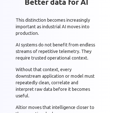
Better data for AI
This distinction becomes increasingly
important as industrial AI moves into
production.
AI systems do not benefit from endless
streams of repetitive telemetry. They
require trusted operational context.
Without that context, every
downstream application or model must
repeatedly clean, correlate and
interpret raw data before it becomes
useful.
Altior moves that intelligence closer to