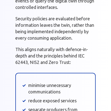
events or query the digital twin through
controlled interfaces.
Security policies are evaluated before
information leaves the twin, rather than
being implemented independently by
every consuming application.
This aligns naturally with defence-in-
depth and the principles behind IEC
62443, NIS2 and Zero Trust:
minimise unnecessary
communications
reduce exposed services
separate producers from