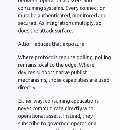
between operational assets and
consuming systems. Every connection
must be authenticated, monitored and
secured. As integrations multiply, so
does the attack surface.
Altior reduces that exposure.
Where protocols require polling, polling
remains local to the edge. Where
devices support native publish
mechanisms, those capabilities are used
directly.
Either way, consuming applications
never communicate directly with
operational assets. Instead, they
subscribe to governed operational