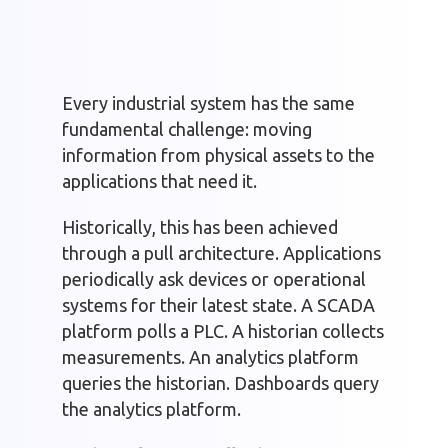
Every industrial system has the same
fundamental challenge: moving
information from physical assets to the
applications that need it.
Historically, this has been achieved
through a pull architecture. Applications
periodically ask devices or operational
systems for their latest state. A SCADA
platform polls a PLC. A historian collects
measurements. An analytics platform
queries the historian. Dashboards query
the analytics platform.