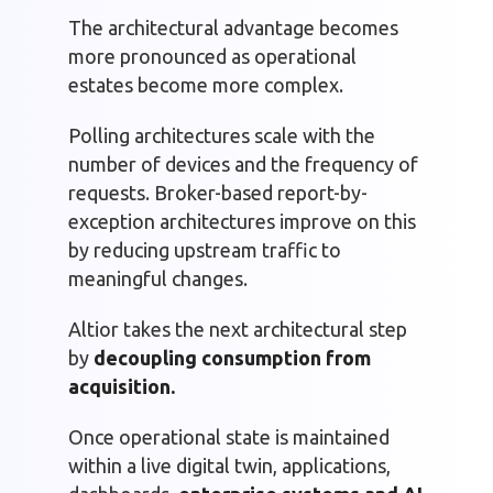
The architectural advantage becomes
more pronounced as operational
estates become more complex.
Polling architectures scale with the
number of devices and the frequency of
requests. Broker-based report-by-
exception architectures improve on this
by reducing upstream traffic to
meaningful changes.
Altior takes the next architectural step
by
decoupling consumption from
acquisition.
Once operational state is maintained
within a live digital twin, applications,