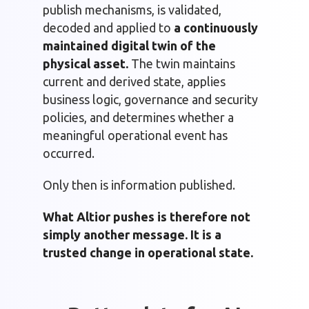
publish mechanisms, is validated,
decoded and applied to
a continuously
maintained digital twin of the
physical asset.
The twin maintains
current and derived state, applies
business logic, governance and security
policies, and determines whether a
meaningful operational event has
occurred.
Only then is information published.
What Altior pushes is therefore not
simply another message. It is a
trusted change in operational state.