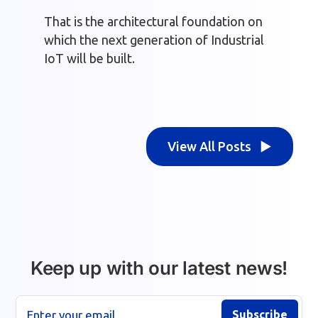
That is the architectural foundation on
which the next generation of Industrial
IoT will be built.
View All Posts ▶
Keep up with our latest news!
Enter your email
Subscribe