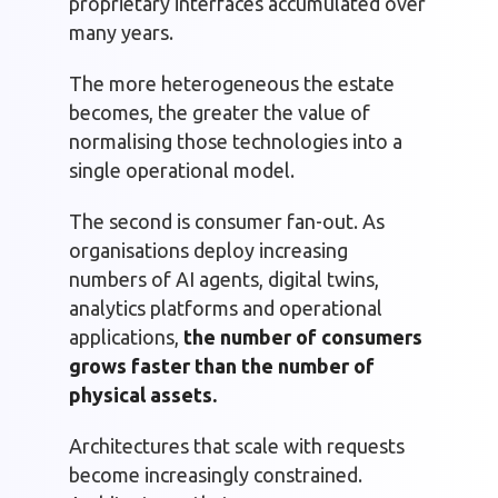
proprietary interfaces accumulated over
many years.
The more heterogeneous the estate
becomes, the greater the value of
normalising those technologies into a
single operational model.
The second is consumer fan-out. As
organisations deploy increasing
numbers of AI agents, digital twins,
analytics platforms and operational
applications,
the number of consumers
grows faster than the number of
physical assets.
Architectures that scale with requests
become increasingly constrained.