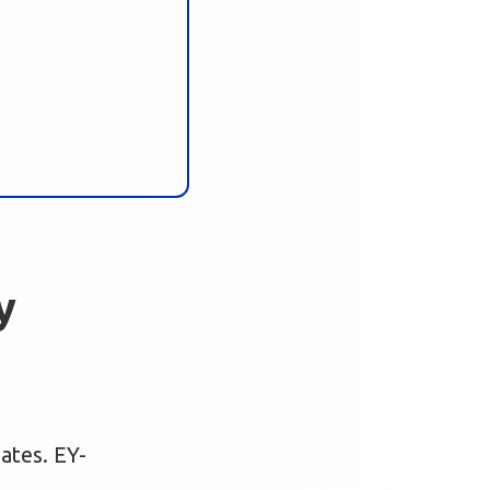
y
bates. EY-