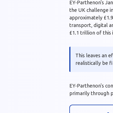
EY-Parthenon's Jan
the UK challenge i
approximately £1.9
transport, digital 
£1.1 trillion of th
This leaves an e
realistically be 
EY-Parthenon's con
primarily through p