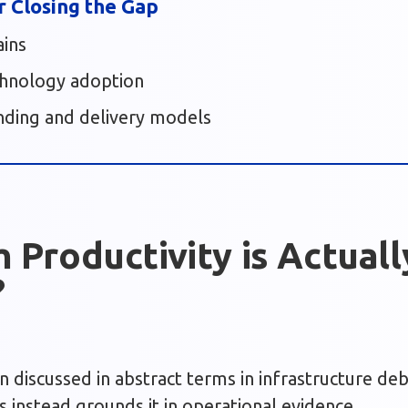
r Closing the Gap
ains
chnology adoption
nding and delivery models
Productivity is Actuall
?
en discussed in abstract terms in infrastructure de
s instead grounds it in operational evidence.