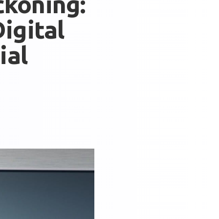
ckoning:
igital
ial