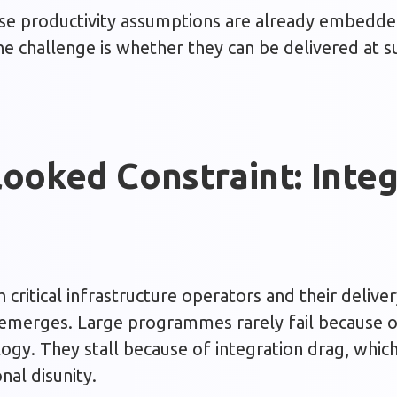
se productivity assumptions are already embedded
e challenge is whether they can be delivered at su
ooked Constraint: Integ
critical infrastructure operators and their deliver
 emerges. Large programmes rarely fail because of
ogy. They stall because of integration drag, whic
onal disunity.