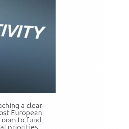
aching a clear
 most European
droom to fund
al priorities