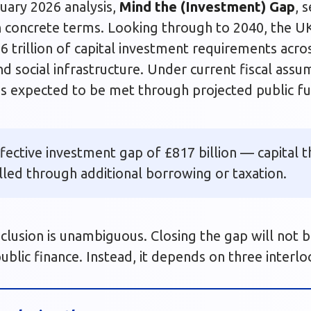
uary 2026 analysis,
Mind the (Investment) Gap
, 
n concrete terms. Looking through to 2040, the U
6 trillion of capital investment requirements acro
and social infrastructure. Under current fiscal ass
is is expected to be met through projected public f
ffective investment gap of £817 billion — capital 
filled through additional borrowing or taxation.
clusion is unambiguous. Closing the gap will not 
ublic finance. Instead, it depends on three interlo