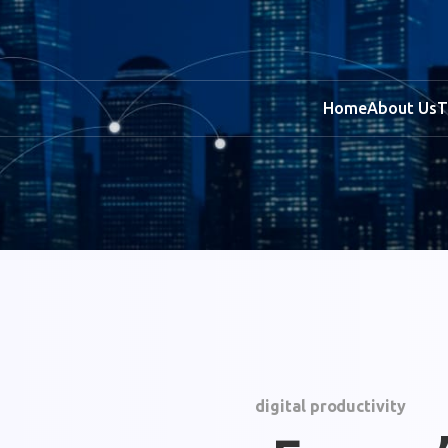
Home
About Us
T
digital productivity