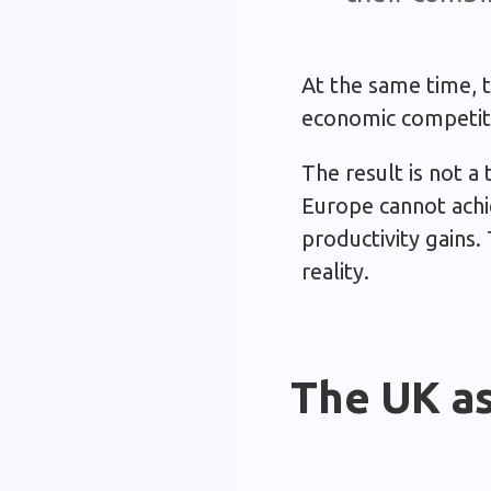
At the same time, t
economic competiti
The result is not a
Europe cannot achie
productivity gains.
reality.
The UK as