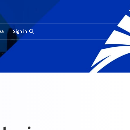
ea
Sign in