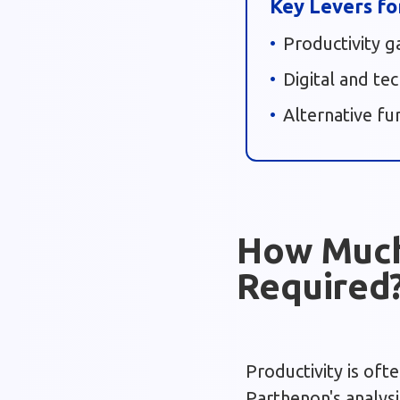
Key Levers fo
Productivity g
Digital and te
Alternative fu
How Much 
Required
Productivity is oft
Parthenon's analysi