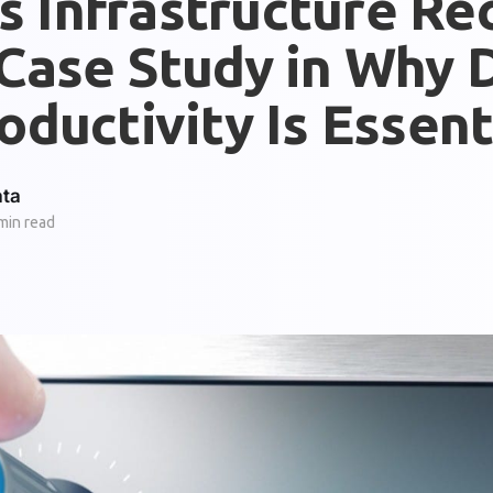
s Infrastructure Re
Case Study in Why D
oductivity Is Essent
ata
min read