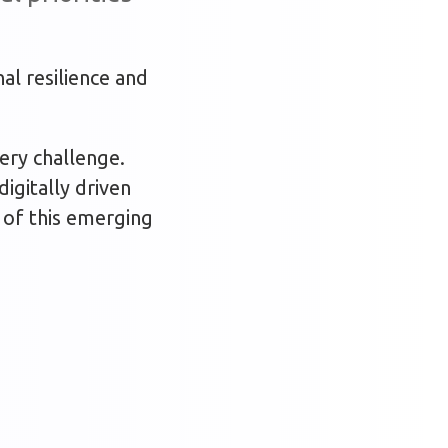
al resilience and
very challenge.
digitally driven
y of this emerging