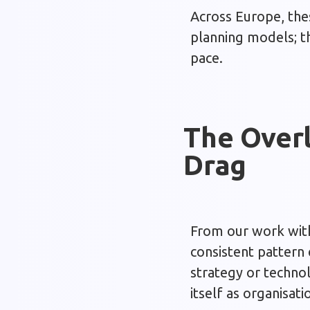
Across Europe, the
planning models; th
pace.
The Overl
Drag
From our work with 
consistent pattern
strategy or technol
itself as organisati