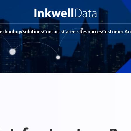
echnology
Solutions
Contacts
Careers
Resources
Customer Ar