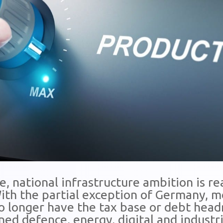
, national infrastructure ambition is re
 With the partial exception of Germany,
 longer have the tax base or debt hea
ed defence, energy, digital and industri