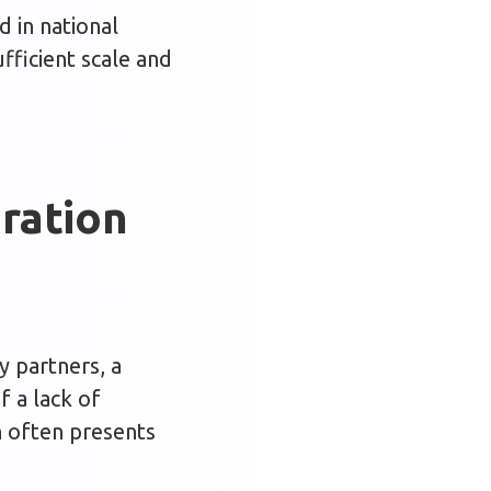
 in national
fficient scale and
ration
y partners, a
 a lack of
h often presents