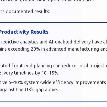
hts documented results:
roductivity Results
 predictive analytics and AI-enabled delivery have 
ains exceeding 20% in advanced manufacturing and
grated front-end planning can reduce total projec
livery timelines by 10–15%.
tive 5–10% system-wide efficiency improvements
 against the UK's gap alone.