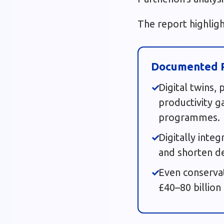
The report highlig
Documented P
Digital twins,
productivity g
programmes.
Digitally inte
and shorten de
Even conserva
£40–80 billion