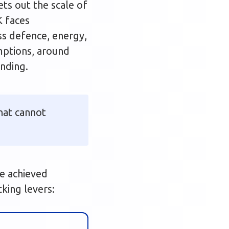
sets out the scale of
K faces
ss defence, energy,
umptions, around
unding.
that cannot
be achieved
cking levers: