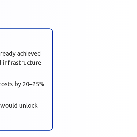
already achieved
 infrastructure
t costs by 20–25%
 would unlock