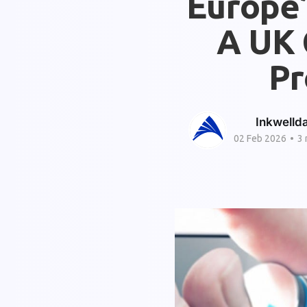
Europe’
A UK 
Pr
Inkwelld
02 Feb 2026
•
3 