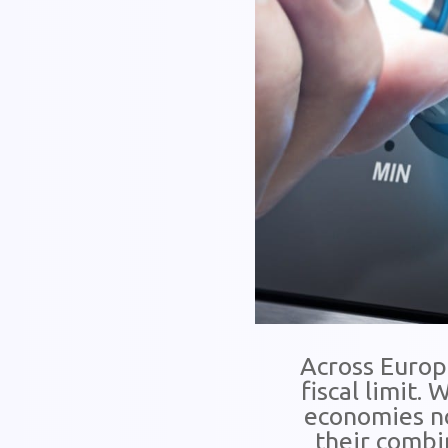
Across Europe
fiscal limit.
economies no
their combin