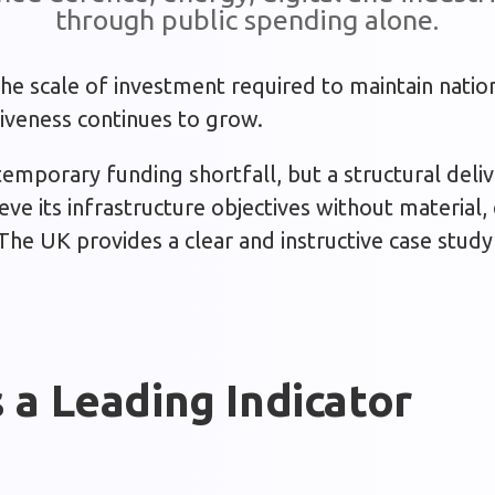
through public spending alone.
he scale of investment required to maintain nation
veness continues to grow.
 temporary funding shortfall, but a structural deli
ve its infrastructure objectives without material, 
 The UK provides a clear and instructive case stud
 a Leading Indicator