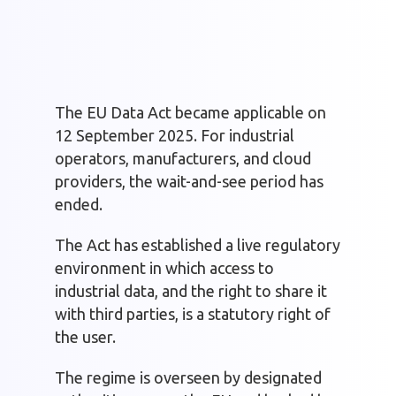
The EU Data Act became applicable on
12 September 2025. For industrial
operators, manufacturers, and cloud
providers, the wait-and-see period has
ended.
The Act has established a live regulatory
environment in which access to
industrial data, and the right to share it
with third parties, is a statutory right of
the user.
The regime is overseen by designated