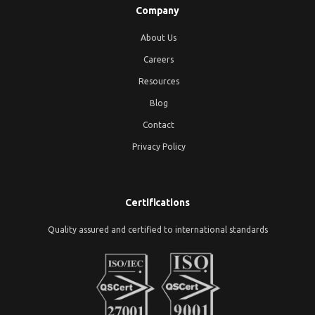
Company
About Us
Careers
Resources
Blog
Contact
Privacy Policy
Certifications
Quality assured and certified to international standards