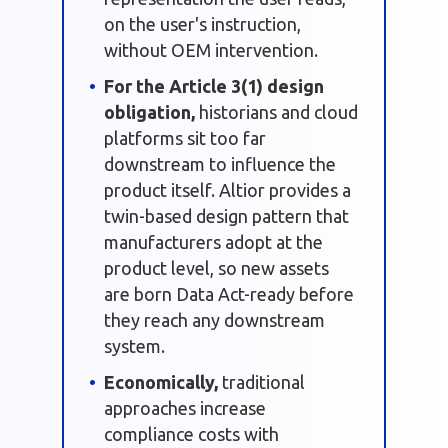
on the user's instruction,
without OEM intervention.
For the Article 3(1) design
obligation,
historians and cloud
platforms sit too far
downstream to influence the
product itself. Altior provides a
twin-based design pattern that
manufacturers adopt at the
product level, so new assets
are born Data Act-ready before
they reach any downstream
system.
Economically,
traditional
approaches increase
compliance costs with