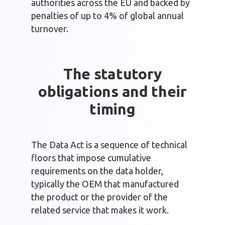
authorities across the EU and backed by
penalties of up to 4% of global annual
turnover.
The statutory
obligations and their
timing
The Data Act is a sequence of technical
floors that impose cumulative
requirements on the data holder,
typically the OEM that manufactured
the product or the provider of the
related service that makes it work.