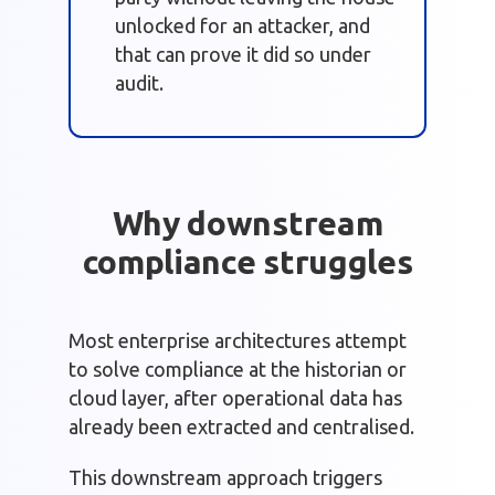
unlocked for an attacker, and
that can prove it did so under
audit.
Why downstream
compliance struggles
Most enterprise architectures attempt
to solve compliance at the historian or
cloud layer, after operational data has
already been extracted and centralised.
This downstream approach triggers