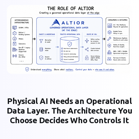
Physical AI Needs an Operational
Data Layer. The Architecture You
Choose Decides Who Controls It