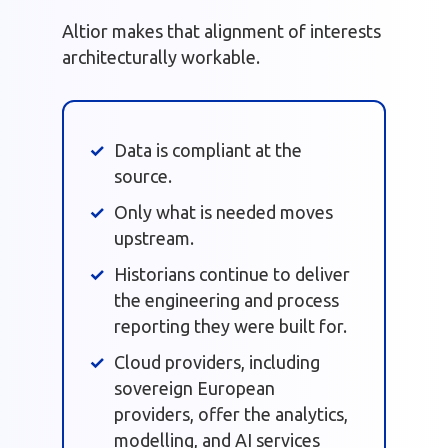
Altior makes that alignment of interests
architecturally workable.
Data is compliant at the
source.
Only what is needed moves
upstream.
Historians continue to deliver
the engineering and process
reporting they were built for.
Cloud providers, including
sovereign European
providers, offer the analytics,
modelling, and AI services