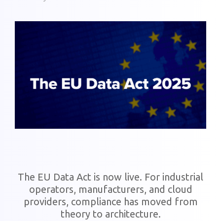
The EU Data Act is now live. For industrial
operators, manufacturers, and cloud
providers, compliance has moved from
theory to architecture.