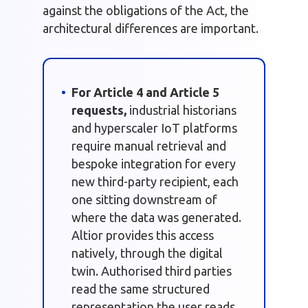
against the obligations of the Act, the
architectural differences are important.
For Article 4 and Article 5
requests,
industrial historians
and hyperscaler IoT platforms
require manual retrieval and
bespoke integration for every
new third-party recipient, each
one sitting downstream of
where the data was generated.
Altior provides this access
natively, through the digital
twin. Authorised third parties
read the same structured
representation the user reads,