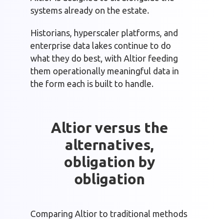
systems already on the estate.
Historians, hyperscaler platforms, and
enterprise data lakes continue to do
what they do best, with Altior feeding
them operationally meaningful data in
the form each is built to handle.
Altior versus the
alternatives,
obligation by
obligation
Comparing Altior to traditional methods