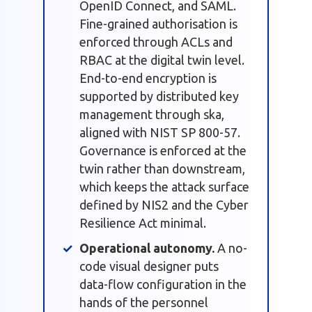
OpenID Connect, and SAML.
Fine-grained authorisation is
enforced through ACLs and
RBAC at the digital twin level.
End-to-end encryption is
supported by distributed key
management through ska,
aligned with NIST SP 800-57.
Governance is enforced at the
twin rather than downstream,
which keeps the attack surface
defined by NIS2 and the Cyber
Resilience Act minimal.
Operational autonomy.
A no-
code visual designer puts
data-flow configuration in the
hands of the personnel