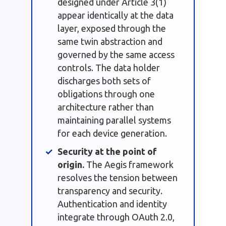
designed under Article 3(1)
appear identically at the data
layer, exposed through the
same twin abstraction and
governed by the same access
controls. The data holder
discharges both sets of
obligations through one
architecture rather than
maintaining parallel systems
for each device generation.
Security at the point of
origin.
The Aegis framework
resolves the tension between
transparency and security.
Authentication and identity
integrate through OAuth 2.0,