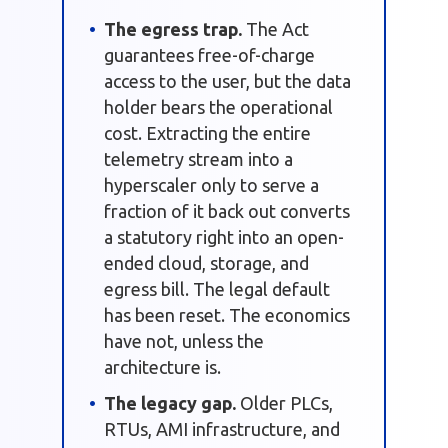
The egress trap.
The Act
guarantees free-of-charge
access to the user, but the data
holder bears the operational
cost. Extracting the entire
telemetry stream into a
hyperscaler only to serve a
fraction of it back out converts
a statutory right into an open-
ended cloud, storage, and
egress bill. The legal default
has been reset. The economics
have not, unless the
architecture is.
The legacy gap.
Older PLCs,
RTUs, AMI infrastructure, and