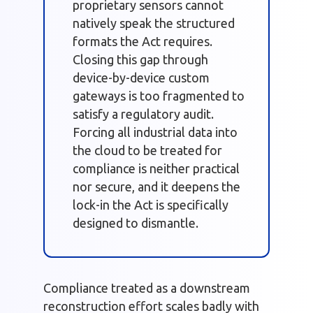
proprietary sensors cannot
natively speak the structured
formats the Act requires.
Closing this gap through
device-by-device custom
gateways is too fragmented to
satisfy a regulatory audit.
Forcing all industrial data into
the cloud to be treated for
compliance is neither practical
nor secure, and it deepens the
lock-in the Act is specifically
designed to dismantle.
Compliance treated as a downstream
reconstruction effort scales badly with