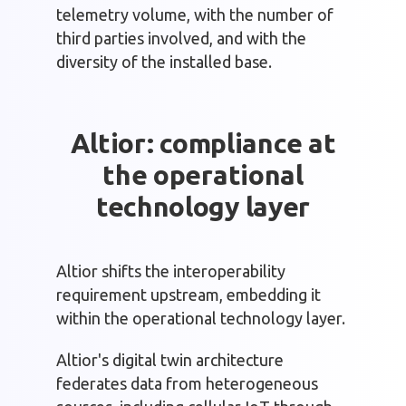
telemetry volume, with the number of
third parties involved, and with the
diversity of the installed base.
Altior: compliance at
the operational
technology layer
Altior shifts the interoperability
requirement upstream, embedding it
within the operational technology layer.
Altior's digital twin architecture
federates data from heterogeneous