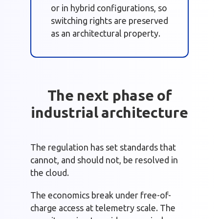
or in hybrid configurations, so
switching rights are preserved
as an architectural property.
The next phase of
industrial architecture
The regulation has set standards that
cannot, and should not, be resolved in
the cloud.
The economics break under free-of-
charge access at telemetry scale. The