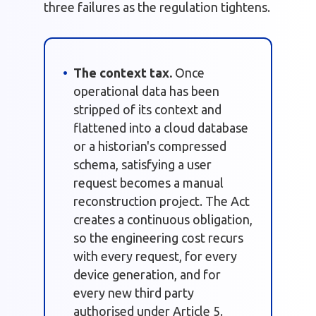
three failures as the regulation tightens.
The context tax.
Once
operational data has been
stripped of its context and
flattened into a cloud database
or a historian's compressed
schema, satisfying a user
request becomes a manual
reconstruction project. The Act
creates a continuous obligation,
so the engineering cost recurs
with every request, for every
device generation, and for
every new third party
authorised under Article 5.