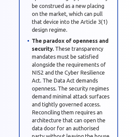
be construed as a new placing
on the market, which can pull
that device into the Article 3(1)
design regime.
The paradox of openness and
security.
These transparency
mandates must be satisfied
alongside the requirements of
NIS2 and the Cyber Resilience
Act. The Data Act demands
openness. The security regimes
demand minimal attack surfaces
and tightly governed access.
Reconciling them requires an
architecture that can open the
data door for an authorised
party without leaving the house