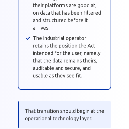
their platforms are good at,
on data that has been filtered
and structured before it
arrives.
The industrial operator
retains the position the Act
intended for the user, namely
that the data remains theirs,
auditable and secure, and
usable as they see fit.
That transition should begin at the
operational technology layer.