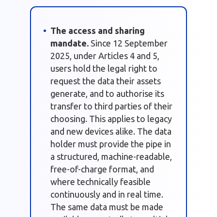
The access and sharing
mandate.
Since 12 September
2025, under Articles 4 and 5,
users hold the legal right to
request the data their assets
generate, and to authorise its
transfer to third parties of their
choosing. This applies to legacy
and new devices alike. The data
holder must provide the pipe in
a structured, machine-readable,
free-of-charge format, and
where technically feasible
continuously and in real time.
The same data must be made