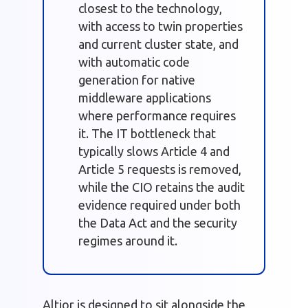
closest to the technology,
with access to twin properties
and current cluster state, and
with automatic code
generation for native
middleware applications
where performance requires
it. The IT bottleneck that
typically slows Article 4 and
Article 5 requests is removed,
while the CIO retains the audit
evidence required under both
the Data Act and the security
regimes around it.
Altior is designed to sit alongside the