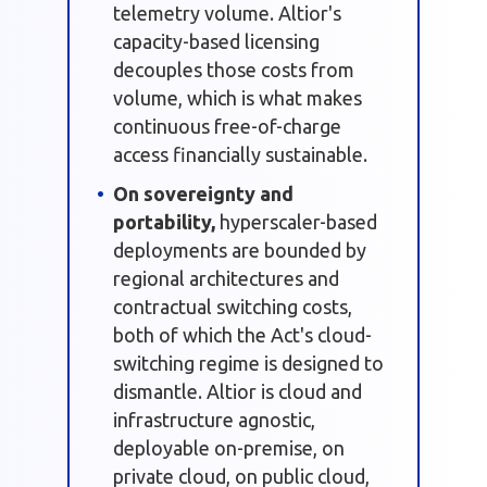
telemetry volume. Altior's
capacity-based licensing
decouples those costs from
volume, which is what makes
continuous free-of-charge
access financially sustainable.
On sovereignty and
portability,
hyperscaler-based
deployments are bounded by
regional architectures and
contractual switching costs,
both of which the Act's cloud-
switching regime is designed to
dismantle. Altior is cloud and
infrastructure agnostic,
deployable on-premise, on
private cloud, on public cloud,