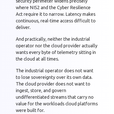
security perimeter widens precisely
where NIS2 and the Cyber Resilience
Act require it to narrow. Latency makes
continuous, real-time access difficult to
deliver.
And practically, neither the industrial
operator nor the cloud provider actually
wants every byte of telemetry sitting in
the cloud at all times.
The industrial operator does not want
to lose sovereignty over its own data.
The cloud provider does not want to
ingest, store, and govern
undifferentiated streams that carry no
value for the workloads cloud platforms
were built for.