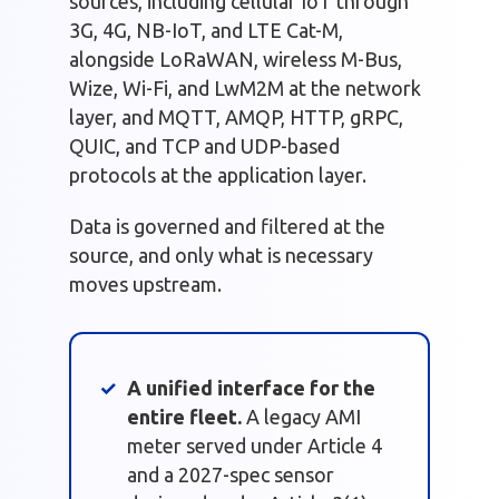
sources, including cellular IoT through
3G, 4G, NB-IoT, and LTE Cat-M,
alongside LoRaWAN, wireless M-Bus,
Wize, Wi-Fi, and LwM2M at the network
layer, and MQTT, AMQP, HTTP, gRPC,
QUIC, and TCP and UDP-based
protocols at the application layer.
Data is governed and filtered at the
source, and only what is necessary
moves upstream.
A unified interface for the
entire fleet.
A legacy AMI
meter served under Article 4
and a 2027-spec sensor