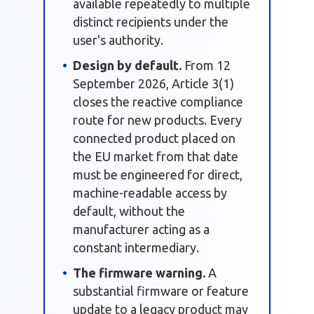
available repeatedly to multiple
distinct recipients under the
user's authority.
Design by default.
From 12
September 2026, Article 3(1)
closes the reactive compliance
route for new products. Every
connected product placed on
the EU market from that date
must be engineered for direct,
machine-readable access by
default, without the
manufacturer acting as a
constant intermediary.
The firmware warning.
A
substantial firmware or feature
update to a legacy product may