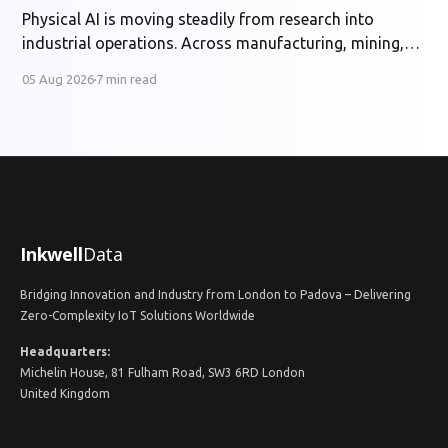
Physical AI is moving steadily from research into
industrial operations. Across manufacturing, mining,
energy and utilities, organisations are developing
05 Aug 2026
7 min read
systems that can perceive physical conditions, interpret
operational context and support or automate
decisions in real time. The potential benefits are
substantial: safer operations, higher productivity,
better asset utilisation and more
Inkwell
Data
Bridging Innovation and Industry from London to Padova – Delivering
Zero-Complexity IoT Solutions Worldwide
Headquarters:
Michelin House, 81 Fulham Road, SW3 6RD London
United Kingdom