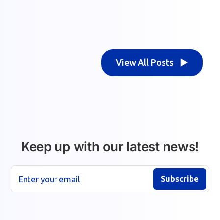
View All Posts ▶
Keep up with our latest news!
Enter your email
Subscribe