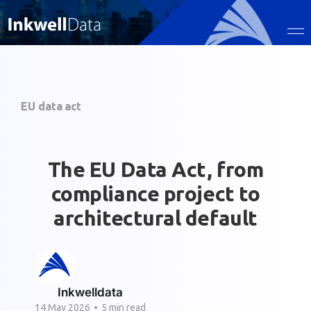
EU data act
The EU Data Act, from
compliance project to
architectural default
Inkwelldata
14 May 2026
•
5 min read